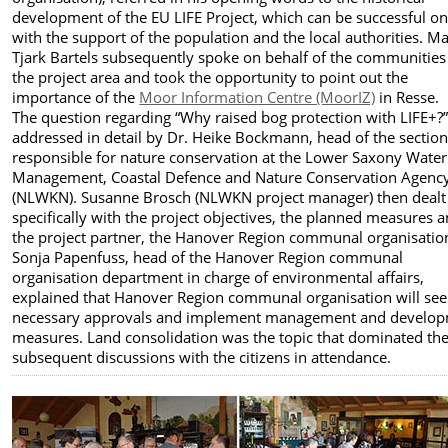
development of the EU LIFE Project, which can be successful on
with the support of the population and the local authorities. M
Tjark Bartels subsequently spoke on behalf of the communities
the project area and took the opportunity to point out the
importance of the
Moor Information Centre (MoorIZ)
in Resse.
The question regarding “Why raised bog protection with LIFE+?
addressed in detail by Dr. Heike Bockmann, head of the sectio
responsible for nature conservation at the Lower Saxony Water
Management, Coastal Defence and Nature Conservation Agenc
(NLWKN). Susanne Brosch (NLWKN project manager) then dealt
specifically with the project objectives, the planned measures 
the project partner, the Hanover Region communal organisatio
Sonja Papenfuss, head of the Hanover Region communal
organisation department in charge of environmental affairs,
explained that Hanover Region communal organisation will see
necessary approvals and implement management and develo
measures. Land consolidation was the topic that dominated th
subsequent discussions with the citizens in attendance.