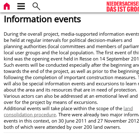
Information events
During the overall project, media-supported information events
be held at regular intervals for political decision-makers and
planning authorities (local committees and members of parliam
local user groups and the local population. The first event of thi
kind was the opening event held in Resse on 14 September 201
Such events will be conducted especially after the beginning an
towards the end of the project, as well as prior to the beginnin
following the completion of important construction measures. 
will also be special information events and excursions to learn
about the area and its resources that are in need of protection.
Various actors can also be addressed at an emotional level an
over for the project by means of excursions.
Additional events will take place within the scope of the
land
consolidation procedure
. There were already two major inform
events in this context, on 30 June 2011 and 27 November 2012
both of which were attended by over 200 land owners.