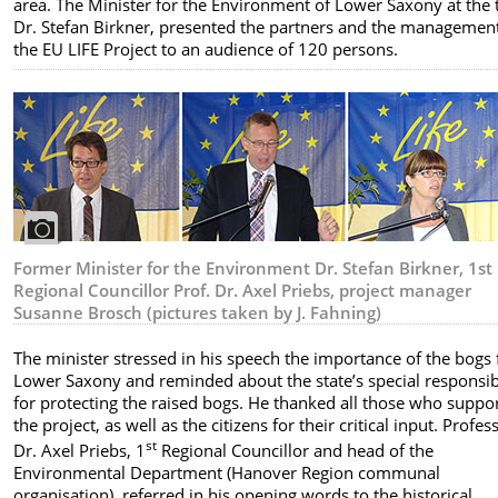
area. The Minister for the Environment of Lower Saxony at the 
Dr. Stefan Birkner, presented the partners and the management
the EU LIFE Project to an audience of 120 persons.
Former Minister for the Environment Dr. Stefan Birkner, 1st
Regional Councillor Prof. Dr. Axel Priebs, project manager
Susanne Brosch (pictures taken by J. Fahning)
The minister stressed in his speech the importance of the bogs 
Lower Saxony and reminded about the state’s special responsibi
for protecting the raised bogs. He thanked all those who suppo
the project, as well as the citizens for their critical input. Profes
st
Dr. Axel Priebs, 1
Regional Councillor and head of the
Environmental Department (Hanover Region communal
organisation), referred in his opening words to the historical