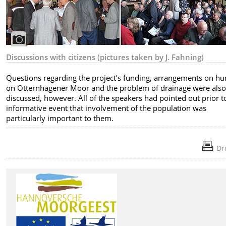
Discussions with citizens (pictures taken by J. Fahning)
Questions regarding the project’s funding, arrangements on hu
on Otternhagener Moor and the problem of drainage were als
discussed, however. All of the speakers had pointed out prior to
informative event that involvement of the population was
particularly important to them.
Dr