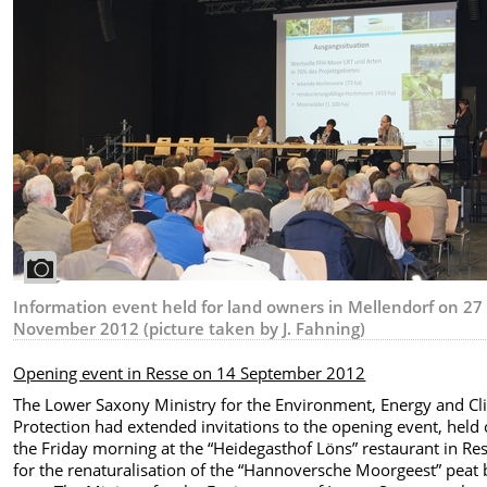
Information event held for land owners in Mellendorf on 27
November 2012 (picture taken by J. Fahning)
Opening event in Resse on 14 September 2012
The Lower Saxony Ministry for the Environment, Energy and Cl
Protection had extended invitations to the opening event, held
the Friday morning at the “Heidegasthof Löns” restaurant in Res
for the renaturalisation of the “Hannoversche Moorgeest” peat