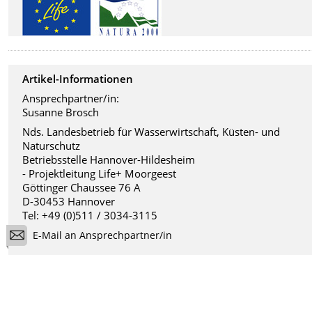
Artikel-Informationen
Ansprechpartner/in:
Susanne Brosch
Nds. Landesbetrieb für Wasserwirtschaft, Küsten- und
Naturschutz
Betriebsstelle Hannover-Hildesheim
- Projektleitung Life+ Moorgeest
Göttinger Chaussee 76 A
D-30453 Hannover
Tel: +49 (0)511 / 3034-3115
E-Mail an Ansprechpartner/in