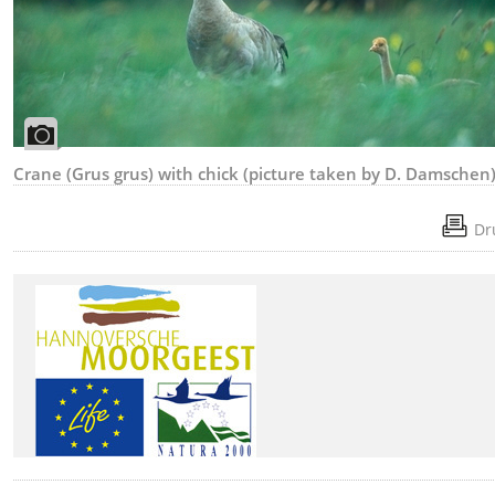
Crane (Grus grus) with chick (picture taken by D. Damschen
Dr