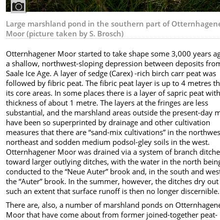
Large marshland pond in the southern part of Otternhagen
Moor (picture taken by S. Brosch)
Otternhagener Moor started to take shape some 3,000 years ag
a shallow, northwest-sloping depression between deposits fro
Saale Ice Age. A layer of sedge (Carex) -rich birch carr peat was
followed by fibric peat. The fibric peat layer is up to 4 metres th
its core areas. In some places there is a layer of sapric peat wit
thickness of about 1 metre. The layers at the fringes are less
substantial, and the marshland areas outside the present-day 
have been so superprinted by drainage and other cultivation
measures that there are “sand-mix cultivations” in the northwe
northeast and sodden medium podsol-gley soils in the west.
Otternhagener Moor was drained via a system of branch ditch
toward larger outlying ditches, with the water in the north bein
conducted to the “Neue Auter” brook and, in the south and wes
the “Auter” brook. In the summer, however, the ditches dry out
such an extent that surface runoff is then no longer discernible.
There are, also, a number of marshland ponds on Otternhagen
Moor that have come about from former joined-together peat-