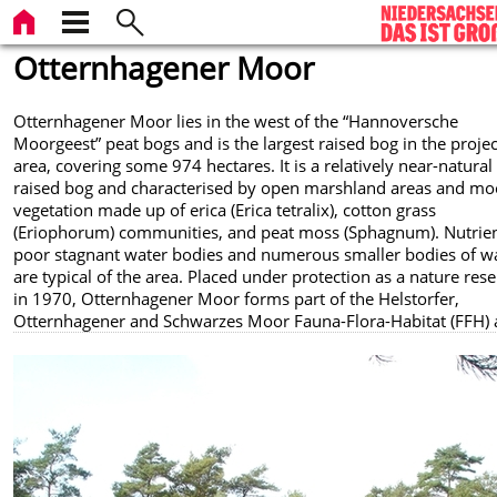
Otternhagener Moor
Otternhagener Moor lies in the west of the “Hannoversche
Moorgeest” peat bogs and is the largest raised bog in the projec
area, covering some 974 hectares. It is a relatively near-natural
raised bog and characterised by open marshland areas and mo
vegetation made up of erica (Erica tetralix), cotton grass
(Eriophorum) communities, and peat moss (Sphagnum). Nutrien
poor stagnant water bodies and numerous smaller bodies of w
are typical of the area. Placed under protection as a nature res
in 1970, Otternhagener Moor forms part of the Helstorfer,
Otternhagener and Schwarzes Moor Fauna-Flora-Habitat (FFH) 