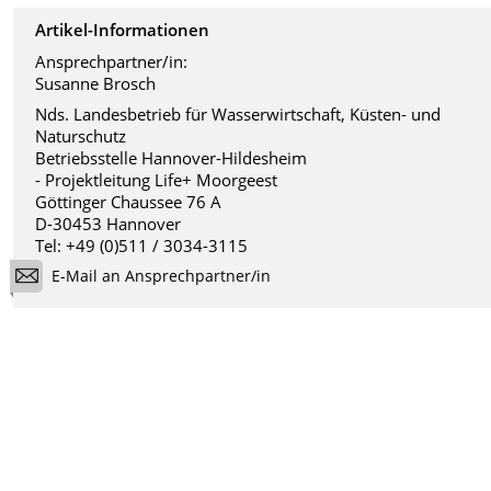
Artikel-Informationen
Ansprechpartner/in:
Susanne Brosch
Nds. Landesbetrieb für Wasserwirtschaft, Küsten- und
Naturschutz
Betriebsstelle Hannover-Hildesheim
- Projektleitung Life+ Moorgeest
Göttinger Chaussee 76 A
D-30453 Hannover
Tel: +49 (0)511 / 3034-3115
E-Mail an Ansprechpartner/in