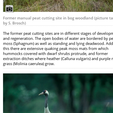
Former manual peat cutting site in bog woodland (picture t
by S. Brosch)
The former peat cutting sites are in different stages of develo
and regeneration. The open bodies of water are bordered by p
moss (Sphagnum) as well as standing and lying deadwood. Add
this there are extensive quaking peak moss mats from which
hummocks covered with dwarf shrubs protrude, and former
extraction ditches where heather (Calluna vulgaris) and purple
grass (Molinia caerulea) grow.