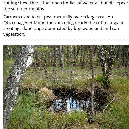
cutting sites. There, too, open bodies of water all but disappear
the summer months.
Farmers used to cut peat manually over a large area on
Otternhagener Moor, thus affecting nearly the entire bog and
creating a landscape dominated by bog woodland and carr
vegetation.