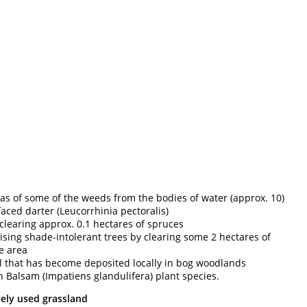
as of some of the weeds from the bodies of water (approx. 10)
faced darter (Leucorrhinia pectoralis)
learing approx. 0.1 hectares of spruces
ing shade-intolerant trees by clearing some 2 hectares of
e area
al that has become deposited locally in bog woodlands
n Balsam (Impatiens glandulifera) plant species.
vely used grassland