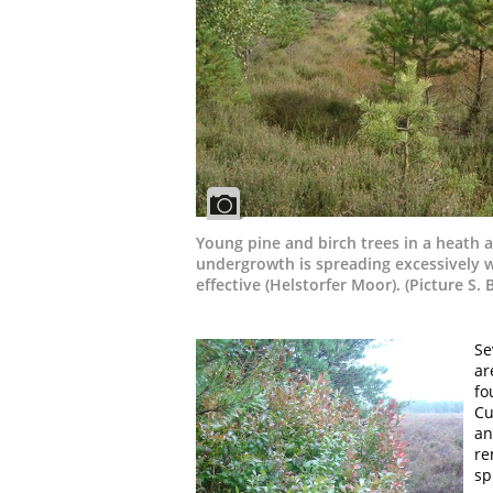
Young pine and birch trees in a heath ar
undergrowth is spreading excessively w
effective (Helstorfer Moor). (Picture S. 
Se
ar
fo
Cu
an
re
sp