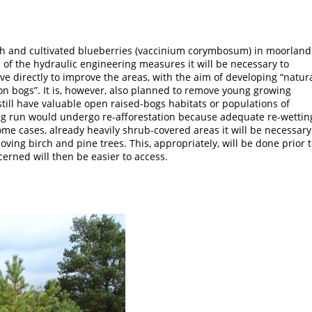
h and cultivated blueberries (vaccinium corymbosum) in moorland
 of the hydraulic engineering measures it will be necessary to
e directly to improve the areas, with the aim of developing “natur
on bogs”. It is, however, also planned to remove young growing
still have valuable open raised-bogs habitats or populations of
ng run would undergo re-afforestation because adequate re-wettin
ome cases, already heavily shrub-covered areas it will be necessary
moving birch and pine trees. This, appropriately, will be done prior 
erned will then be easier to access.