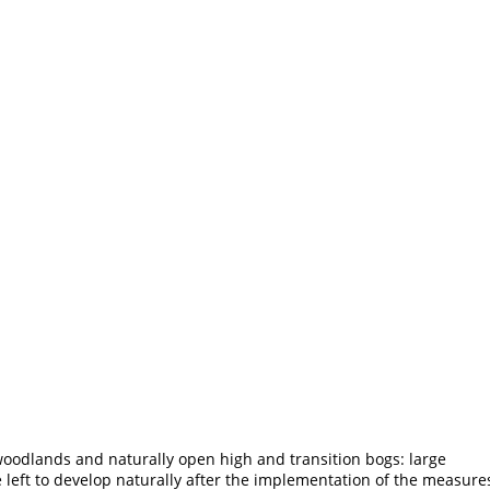
oodlands and naturally open high and transition bogs: large
e left to develop naturally after the implementation of the measure