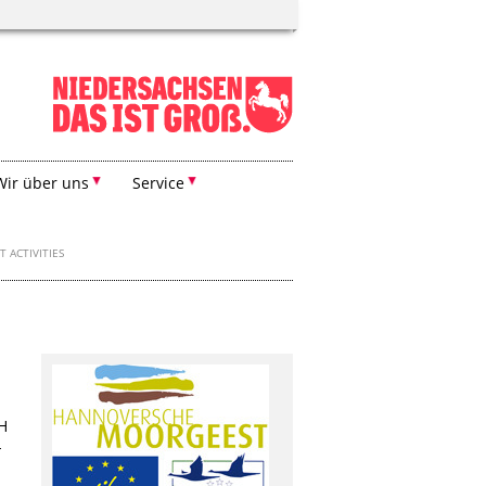
Wir über uns
Service
T ACTIVITIES
FH
-