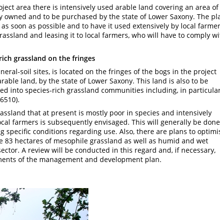
oject area there is intensively used arable land covering an area of
ly owned and to be purchased by the state of Lower Saxony. The pl
 as soon as possible and to have it used extensively by local farmer
rassland and leasing it to local farmers, who will have to comply wi
rich grassland on the fringes
ral-soil sites, is located on the fringes of the bogs in the project
 arable land, by the state of Lower Saxony. This land is also to be
ped into species-rich grassland communities including, in particular
6510).
rassland that at present is mostly poor in species and intensively
ocal farmers is subsequently envisaged. This will generally be done
g specific conditions regarding use. Also, there are plans to optimi
 83 hectares of mesophile grassland as well as humid and wet
ctor. A review will be conducted in this regard and, if necessary,
ments of the management and development plan.