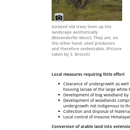
Isolated old trees liven up the
landscape aesthetically
(Bissendorfer Moor). They are, on
the other hand, seed producers
and therefore undesirable. (Picture
taken by S. Brosch)
Local measures requiring little effort
Clearance of undergrowth as well 
housing larvae of the large white-
Development of bog woodland by c
Development of woodlands compris
undergrowth not indigenous to th
Collection and disposal of materi
Local control of invasive Himalaya
Conversion of arable land into extensi