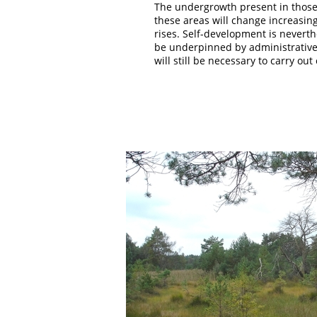
The undergrowth present in those a
these areas will change increasing
rises. Self-development is neverth
be underpinned by administrative a
will still be necessary to carry ou