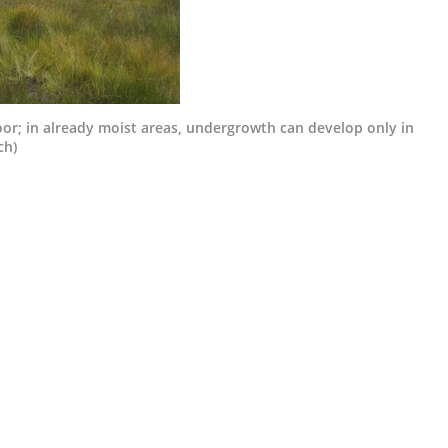
oor; in already moist areas, undergrowth can develop only in
ch)