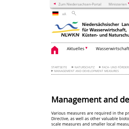
Zum Niedersachsen-Portal
Ministerien
A
A
Aktuelles
Wasserwirtschaf
STARTSEITE
NATURSCHUTZ
FACH- UND FÖRDE
MANAGEMENT AND DEVELOPMENT MEASURES
Management and de
Various measures are required in the pro
Directive, as well as other valuable bio
scale measures and smaller local measur