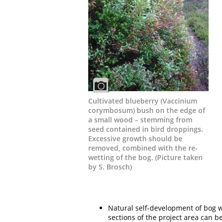
Cultivated blueberry (Vaccinium
corymbosum) bush on the edge of
a small wood – stemming from
seed contained in bird droppings.
Excessive growth should be
removed, combined with the re-
wetting of the bog. (Picture taken
by S. Brosch)
Natural self-development of bog w
sections of the project area can b