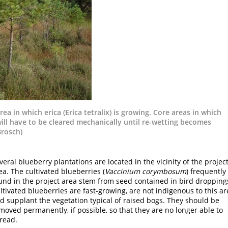
ea in which erica (Erica tetralix) is growing. Core areas in which
ill have to be cleared mechanically until re-wetting becomes
Brosch)
veral blueberry plantations are located in the vicinity of the projec
ea. The cultivated blueberries (
Vaccinium corymbosum
) frequently
und in the project area stem from seed contained in bird dropping
ltivated blueberries are fast-growing, are not indigenous to this ar
d supplant the vegetation typical of raised bogs. They should be
moved permanently, if possible, so that they are no longer able to
read.