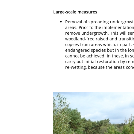
Large-scale measures
Removal of spreading undergrowt
areas. Prior to the implementation
remove undergrowth. This will serv
woodland-free raised and transiti
copses from areas which, in part, 
endangered species but in the lo
cannot be achieved. In these, in s
carry out initial restoration by re
re-wetting, because the areas conc