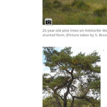
25-year-old pine trees on Helstorfer M
stunted form. (Picture taken by S. Bros
.