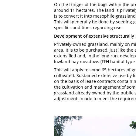
On the fringes of the bogs within the pr
around 11 hectares. The land is private
is to convert it into mesophile grassland
This will generally be done by seeding g
specific conditions regarding use.
Development of extensive structurally 
Privately-owned grassland, mainly on mine
area. It is to be purchased, just like the
extensified and, in the long run, develo
lowland hay meadows (FFH habitat type 
This will apply to some 65 hectares of g
cultivated. Sustained extensive use by l
on the basis of lease contracts containin
the cultivation and management of some
grassland already owned by the public se
adjustments made to meet the require