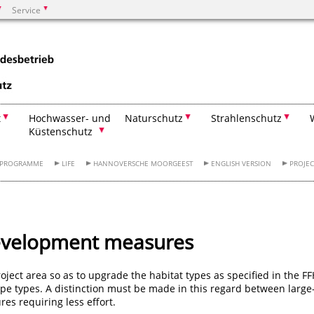
Service
Suchen
t
Hochwasser- und
Naturschutz
Strahlenschutz
Küstenschutz
RPROGRAMME
LIFE
HANNOVERSCHE MOORGEEST
ENGLISH VERSION
PROJEC
velopment measures
ject area so as to upgrade the habitat types as specified in the F
tope types. A distinction must be made in this regard between large
es requiring less effort.