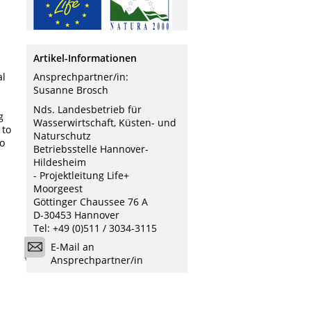
Artikel-Informationen
al
Ansprechpartner/in:
Susanne Brosch
Nds. Landesbetrieb für
g
Wasserwirtschaft, Küsten- und
 to
Naturschutz
to
Betriebsstelle Hannover-
Hildesheim
- Projektleitung Life+
Moorgeest
Göttinger Chaussee 76 A
D-30453 Hannover
Tel: +49 (0)511 / 3034-3115
E-Mail an
Ansprechpartner/in