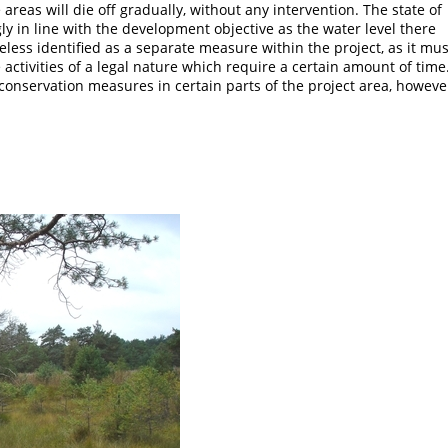
reas will die off gradually, without any intervention. The state of
ly in line with the development objective as the water level there
eless identified as a separate measure within the project, as it mus
ctivities of a legal nature which require a certain amount of time.
t conservation measures in certain parts of the project area, howeve