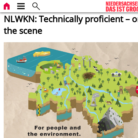
NLWKN: Technically proficient – 
the scene