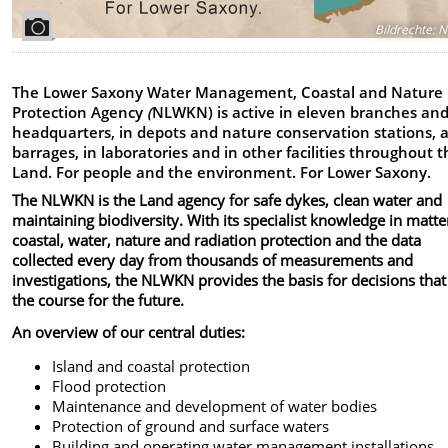
Bildrechte
:
N
The Lower Saxony Water Management, Coastal and Nature
Protection Agency
(
NLWKN) is active in eleven branches an
headquarters, in depots and nature conservation stations, 
barrages, in laboratories and in other facilities throughout 
Land. For people and the environment. For Lower Saxony.
The NLWKN is the Land agency for safe dykes, clean water and
maintaining biodiversity. With its specialist knowledge in matte
coastal, water, nature and radiation protection and the data
collected every day from thousands of measurements and
investigations, the NLWKN provides the basis for decisions that
the course for the future.
An overview of our central duties:
Island and coastal protection
Flood protection
Maintenance and development of water bodies
Protection of ground and surface waters
Building and operating water management installations