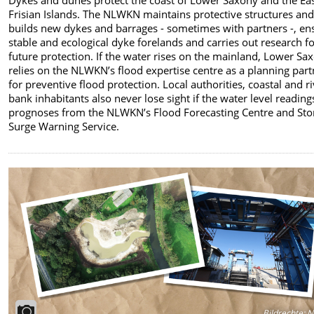
Frisian Islands. The NLWKN maintains protective structures an
builds new dykes and barrages - sometimes with partners -, en
stable and ecological dyke forelands and carries out research f
future protection. If the water rises on the mainland, Lower Sa
relies on the NLWKN’s flood expertise centre as a planning part
for preventive flood protection. Local authorities, coastal and r
bank inhabitants also never lose sight if the water level readin
prognoses from the NLWKN’s Flood Forecasting Centre and St
Surge Warning Service.
Bildrechte
:
N