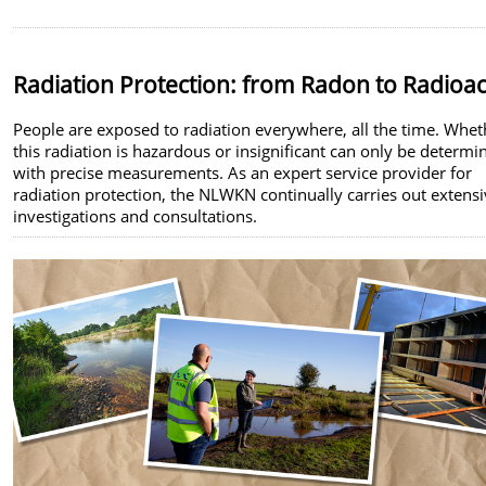
Radiation Protection: from Radon to Radioac
People are exposed to radiation everywhere, all the time. Whet
this radiation is hazardous or insignificant can only be determi
with precise measurements. As an expert service provider for
radiation protection, the NLWKN continually carries out extens
investigations and consultations.