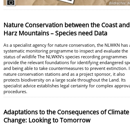
Bildrechte
:
N
Nature Conservation between the Coast and
Harz Mountains – Species need Data
As a specialist agency for nature conservation, the NLWKN has 
systematic monitoring programme to inspect and evaluate the
status of wildlife The NLWKN’s species recording programmes
provide the relevant foundations for identifying endangered sp
and being able to take countermeasures to prevent extinction. I
nature conservation stations and as a project sponsor, it also
protects biodiversity on a large scale throughout the Land. Its
specialist advice establishes legal certainty for complex approv
procedures.
Adaptations to the Consequences of Climate
Change: Looking to Tomorrow