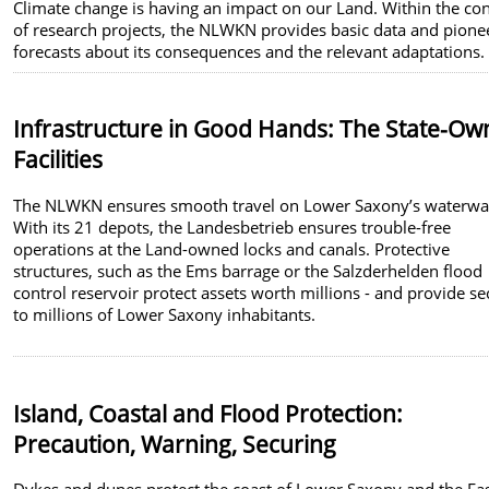
Climate change is having an impact on our Land. Within the co
of research projects, the NLWKN provides basic data and pione
forecasts about its consequences and the relevant adaptations.
Infrastructure in Good Hands:
The State-Ow
Facilities
The NLWKN ensures smooth travel on Lower Saxony’s waterwa
With its 21 depots, the Landesbetrieb ensures trouble-free
operations at the Land-owned locks and canals. Protective
structures, such as the Ems barrage or the Salzderhelden flood
control reservoir protect assets worth millions - and provide se
to millions of Lower Saxony inhabitants.
Island, Coastal and Flood Protection:
Precaution, Warning, Securing
Dykes and dunes protect the coast of Lower Saxony and the Ea