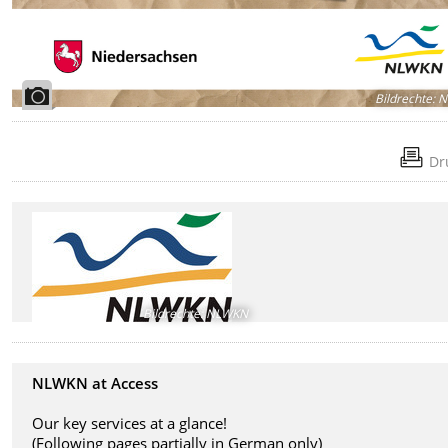
Bildrechte
:
N
Dr
Bildrechte
:
NLWKN
NLWKN at Access
Our key services at a glance!
(
Following pages partially in German only)