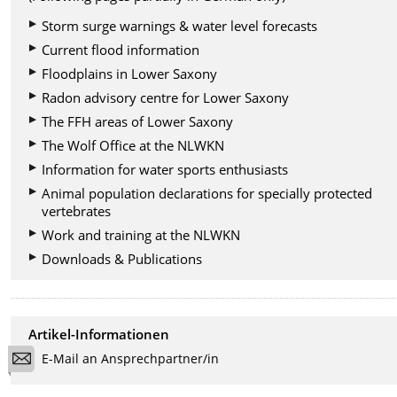
Storm surge warnings & water level forecasts
Current flood information
Floodplains in Lower Saxony
Radon advisory centre for Lower Saxony
The FFH areas of Lower Saxony
The Wolf Office at the NLWKN
Information for water sports enthusiasts
Animal population declarations for specially protected
vertebrates
Work and training at the NLWKN
Downloads & Publications
Artikel-Informationen
E-Mail an Ansprechpartner/in