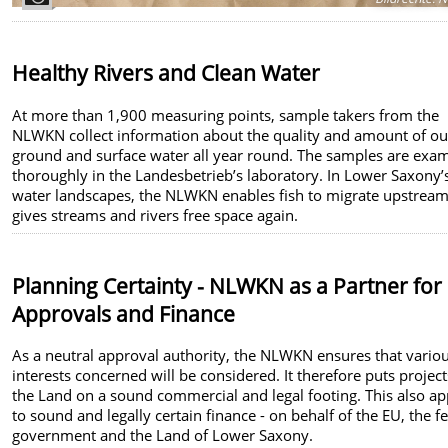
Healthy Rivers and Clean Water
At more than 1,900 measuring points, sample takers from the
NLWKN collect information about the quality and amount of ou
ground and surface water all year round. The samples are exa
thoroughly in the Landesbetrieb’s laboratory. In Lower Saxony’
water landscapes, the NLWKN enables fish to migrate upstrea
gives streams and rivers free space again.
Planning Certainty - NLWKN as a Partner for
Approvals and Finance
As a neutral approval authority, the NLWKN ensures that vario
interests concerned will be considered. It therefore puts project
the Land on a sound commercial and legal footing. This also ap
to sound and legally certain finance - on behalf of the EU, the f
government and the Land of Lower Saxony.