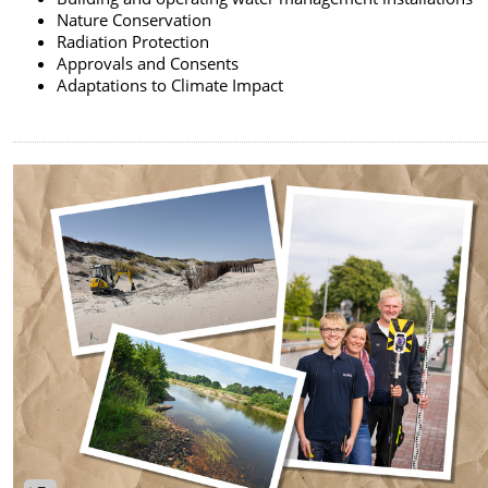
Nature Conservation
Radiation Protection
Approvals and Consents
Adaptations to Climate Impact