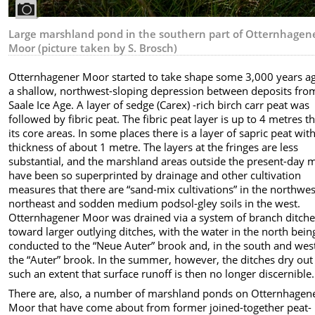
Large marshland pond in the southern part of Otternhagen
Moor (picture taken by S. Brosch)
Otternhagener Moor started to take shape some 3,000 years ag
a shallow, northwest-sloping depression between deposits fro
Saale Ice Age. A layer of sedge (Carex) -rich birch carr peat was
followed by fibric peat. The fibric peat layer is up to 4 metres th
its core areas. In some places there is a layer of sapric peat wit
thickness of about 1 metre. The layers at the fringes are less
substantial, and the marshland areas outside the present-day 
have been so superprinted by drainage and other cultivation
measures that there are “sand-mix cultivations” in the northwe
northeast and sodden medium podsol-gley soils in the west.
Otternhagener Moor was drained via a system of branch ditch
toward larger outlying ditches, with the water in the north bein
conducted to the “Neue Auter” brook and, in the south and wes
the “Auter” brook. In the summer, however, the ditches dry out
such an extent that surface runoff is then no longer discernible.
There are, also, a number of marshland ponds on Otternhagen
Moor that have come about from former joined-together peat-