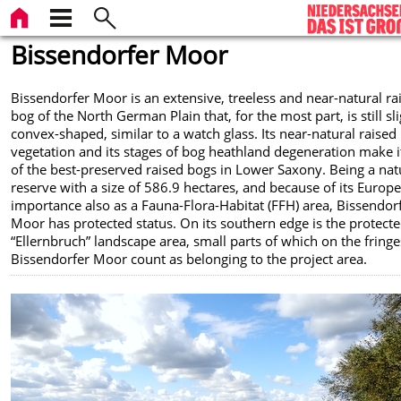
Bissendorfer Moor
Bissendorfer Moor is an extensive, treeless and near-natural ra
bog of the North German Plain that, for the most part, is still sli
convex-shaped, similar to a watch glass. Its near-natural raised
vegetation and its stages of bog heathland degeneration make i
of the best-preserved raised bogs in Lower Saxony. Being a nat
reserve with a size of 586.9 hectares, and because of its Europ
importance also as a Fauna-Flora-Habitat (FFH) area, Bissendor
Moor has protected status. On its southern edge is the protect
“Ellernbruch” landscape area, small parts of which on the fringe
Bissendorfer Moor count as belonging to the project area.