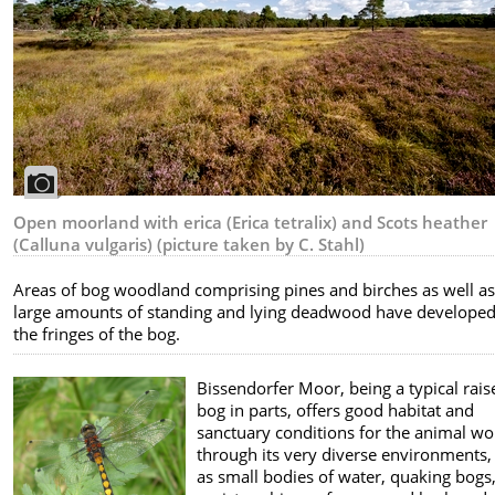
Open moorland with erica (Erica tetralix) and Scots heather
(Calluna vulgaris) (picture taken by C. Stahl)
Areas of bog woodland comprising pines and birches as well a
large amounts of standing and lying deadwood have develope
the fringes of the bog.
Bissendorfer Moor, being a typical rais
bog in parts, offers good habitat and
sanctuary conditions for the animal wo
through its very diverse environments,
as small bodies of water, quaking bogs