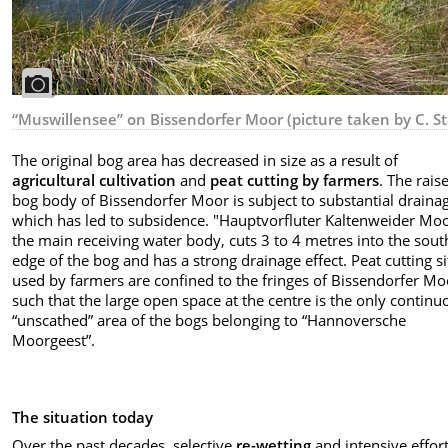
“Muswillensee” on Bissendorfer Moor (picture taken by C. St
The original bog area has decreased in size as a result of
agricultural cultivation
and
peat cutting by farmers
. The rais
bog body of Bissendorfer Moor is subject to substantial draina
which has led to subsidence. "Hauptvorfluter Kaltenweider Moo
the main receiving water body, cuts 3 to 4 metres into the sou
edge of the bog and has a strong drainage effect. Peat cutting si
used by farmers are confined to the fringes of Bissendorfer Mo
such that the large open space at the centre is the only continu
“unscathed” area of the bogs belonging to “Hannoversche
Moorgeest”.
The situation today
Over the past decades, selective
re-wetting
and intensive
effor