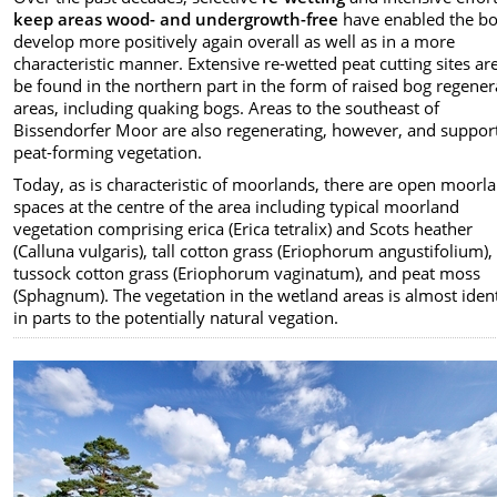
keep areas wood- and undergrowth-free
have enabled the bo
develop more positively again overall as well as in a more
characteristic manner. Extensive re-wetted peat cutting sites ar
be found in the northern part in the form of raised bog regener
areas, including quaking bogs. Areas to the southeast of
Bissendorfer Moor are also regenerating, however, and suppor
peat-forming vegetation.
Today, as is characteristic of moorlands, there are open moorl
spaces at the centre of the area including typical moorland
vegetation comprising erica (Erica tetralix) and Scots heather
(Calluna vulgaris), tall cotton grass (Eriophorum angustifolium),
tussock cotton grass (Eriophorum vaginatum), and peat moss
(Sphagnum). The vegetation in the wetland areas is almost ident
in parts to the potentially natural vegation.