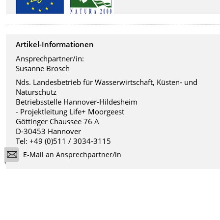
Artikel-Informationen
Ansprechpartner/in:
Susanne Brosch
Nds. Landesbetrieb für Wasserwirtschaft, Küsten- und
Naturschutz
Betriebsstelle Hannover-Hildesheim
- Projektleitung Life+ Moorgeest
Göttinger Chaussee 76 A
D-30453 Hannover
Tel: +49 (0)511 / 3034-3115
E-Mail an Ansprechpartner/in