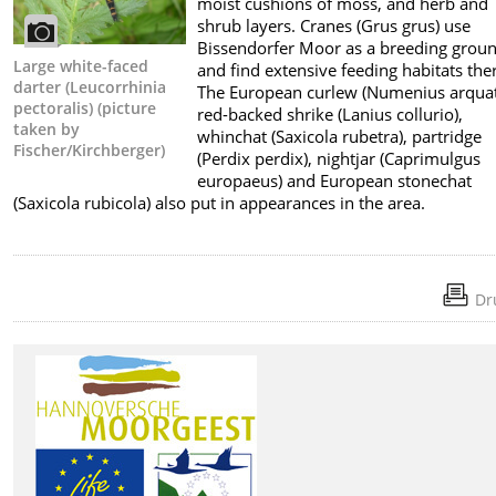
moist cushions of moss, and herb and
shrub layers. Cranes (Grus grus) use
Bissendorfer Moor as a breeding grou
Large white-faced
and find extensive feeding habitats the
darter (Leucorrhinia
The European curlew (Numenius arquat
pectoralis) (picture
red-backed shrike (Lanius collurio),
taken by
whinchat (Saxicola rubetra), partridge
Fischer/Kirchberger)
(Perdix perdix), nightjar (Caprimulgus
europaeus) and European stonechat
(Saxicola rubicola) also put in appearances in the area.
Dr