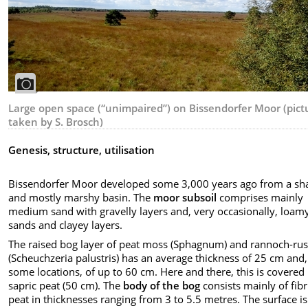
Large open space (“unimpaired”) on Bissendorfer Moor (pict
taken by S. Brosch)
Genesis, structure, utilisation
Bissendorfer Moor developed some 3,000 years ago from a sh
and mostly marshy basin. The
moor subsoil
comprises mainly
medium sand with gravelly layers and, very occasionally, loam
sands and clayey layers.
The raised bog layer of peat moss (Sphagnum) and rannoch-ru
(Scheuchzeria palustris) has an average thickness of 25 cm and,
some locations, of up to 60 cm. Here and there, this is covered
sapric peat (50 cm). The
body of the bog
consists mainly of fibr
peat in thicknesses ranging from 3 to 5.5 metres. The surface is