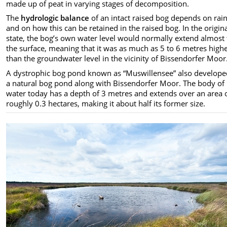
made up of peat in varying stages of decomposition.
The
hydrologic balance
of an intact raised bog depends on rain
and on how this can be retained in the raised bog. In the origin
state, the bog’s own water level would normally extend almost 
the surface, meaning that it was as much as 5 to 6 metres high
than the groundwater level in the vicinity of Bissendorfer Moor
A dystrophic bog pond known as “Muswillensee” also develope
a natural bog pond along with Bissendorfer Moor. The body of
water today has a depth of 3 metres and extends over an area 
roughly 0.3 hectares, making it about half its former size.